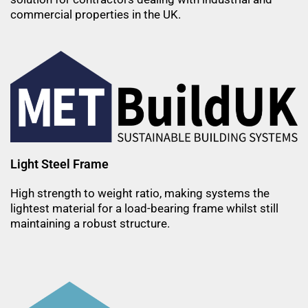
commercial properties in the UK.
Light Steel Frame
High strength to weight ratio, making systems the
lightest material for a load-bearing frame whilst still
maintaining a robust structure.