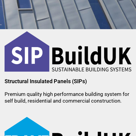
Sustainable Building
Systems For Our Future
Within Budget on Site on Time
Structural Insulated Panels (SIPs)
Premium quality high performance building system for
self build, residential and commercial construction.