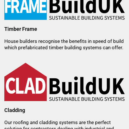
Timber Frame
House builders recognise the benefits in speed of build
which prefabricated timber building systems can offer.
Cladding
Our roofing and cladding systems are the perfect
solution for contractors dealing with industrial and