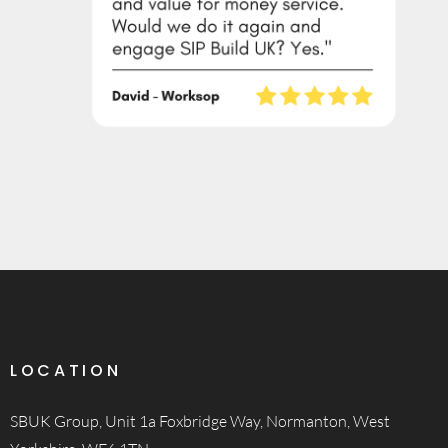
LOCATION
SBUK Group, Unit 1a Foxbridge Way, Normanton, West