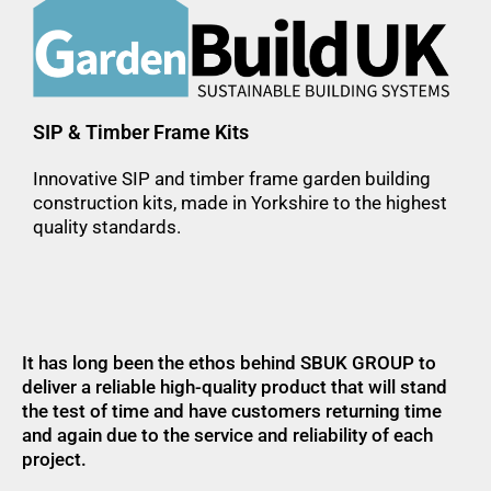
SIP & Timber Frame Kits
Innovative SIP and timber frame garden building
construction kits, made in Yorkshire to the highest
quality standards.
It has long been the ethos behind SBUK GROUP to
deliver a reliable high-quality product that will stand
the test of time and have customers returning time
and again due to the service and reliability of each
project.