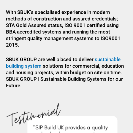
With SBUK’s specialised experience in modern
methods of construction and assured credentials;
STA Gold Assured status, ISO 9001 certified using
BBA accredited systems and running the most
stringent quality management systems to ISO9001
2015.
SBUK GROUP are well placed to deliver
sustainable
building system
solutions for commercial, education
and housing projects, within budget on site on time.
SBUK GROUP | Sustainable Building Systems for our
Future.