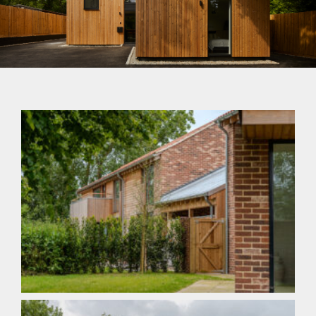
Sustainable Building
Systems for our Future
Within Budget On Site On Time