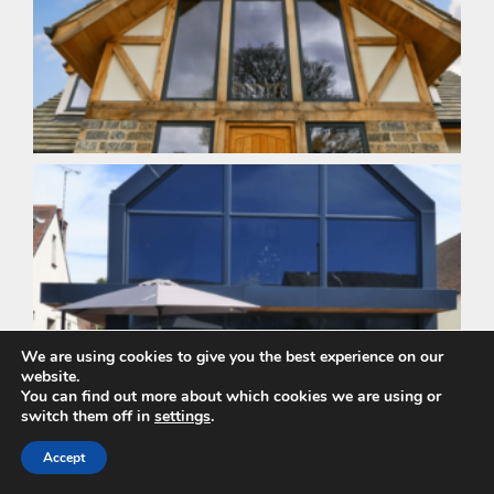
We are using cookies to give you the best experience on our
website.
You can find out more about which cookies we are using or
switch them off in
settings
.
Accept