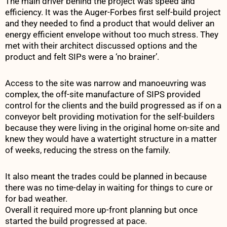
The main driver behind the project was speed and
efficiency. It was the Auger-Forbes first self-build project
and they needed to find a product that would deliver an
energy efficient envelope without too much stress. They
met with their architect discussed options and the
product and felt SIPs were a ‘no brainer’.
Access to the site was narrow and manoeuvring was
complex, the off-site manufacture of SIPS provided
control for the clients and the build progressed as if on a
conveyor belt providing motivation for the self-builders
because they were living in the original home on-site and
knew they would have a watertight structure in a matter
of weeks, reducing the stress on the family.
It also meant the trades could be planned in because
there was no time-delay in waiting for things to cure or
for bad weather.
Overall it required more up-front planning but once
started the build progressed at pace.