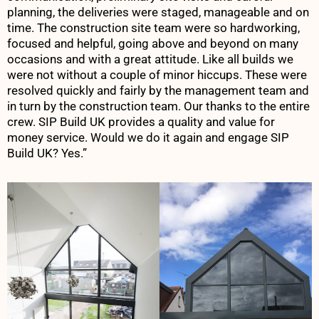
planning, the deliveries were staged, manageable and on
time. The construction site team were so hardworking,
focused and helpful, going above and beyond on many
occasions and with a great attitude. Like all builds we
were not without a couple of minor hiccups. These were
resolved quickly and fairly by the management team and
in turn by the construction team. Our thanks to the entire
crew. SIP Build UK provides a quality and value for
money service. Would we do it again and engage SIP
Build UK? Yes.”