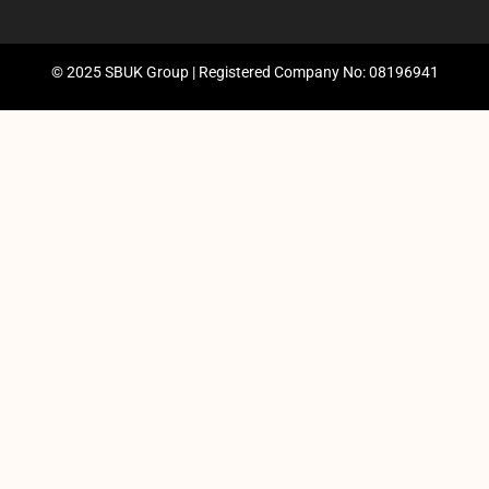
© 2025 SBUK Group | Registered Company No: 08196941