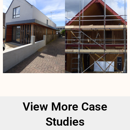
View More Case
Studies