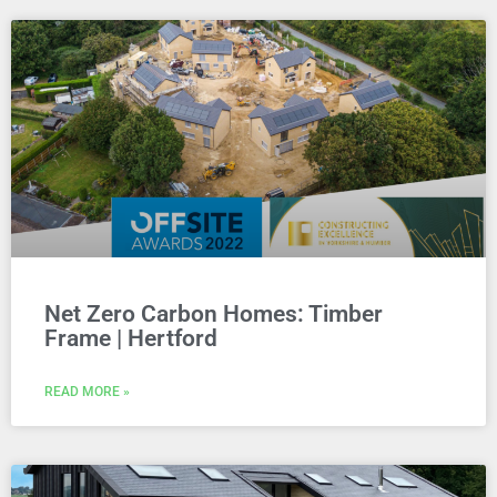
Net Zero Carbon Homes: Timber
Frame | Hertford
READ MORE »