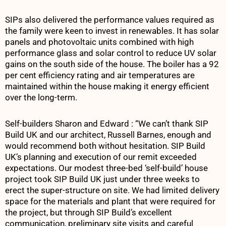
SIPs also delivered the performance values required as
the family were keen to invest in renewables. It has solar
panels and photovoltaic units combined with high
performance glass and solar control to reduce UV solar
gains on the south side of the house. The boiler has a 92
per cent efficiency rating and air temperatures are
maintained within the house making it energy efficient
over the long-term.
Self-builders Sharon and Edward : “We can’t thank SIP
Build UK and our architect, Russell Barnes, enough and
would recommend both without hesitation. SIP Build
UK’s planning and execution of our remit exceeded
expectations. Our modest three-bed ‘self-build’ house
project took SIP Build UK just under three weeks to
erect the super-structure on site. We had limited delivery
space for the materials and plant that were required for
the project, but through SIP Build’s excellent
communication, preliminary site visits and careful