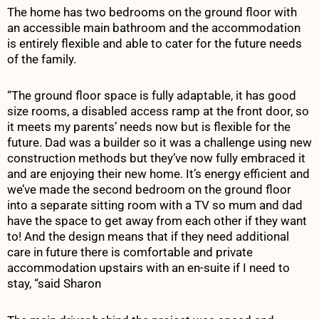
The home has two bedrooms on the ground floor with
an accessible main bathroom and the accommodation
is entirely flexible and able to cater for the future needs
of the family.
“The ground floor space is fully adaptable, it has good
size rooms, a disabled access ramp at the front door, so
it meets my parents’ needs now but is flexible for the
future. Dad was a builder so it was a challenge using new
construction methods but they’ve now fully embraced it
and are enjoying their new home. It’s energy efficient and
we’ve made the second bedroom on the ground floor
into a separate sitting room with a TV so mum and dad
have the space to get away from each other if they want
to! And the design means that if they need additional
care in future there is comfortable and private
accommodation upstairs with an en-suite if I need to
stay, “said Sharon