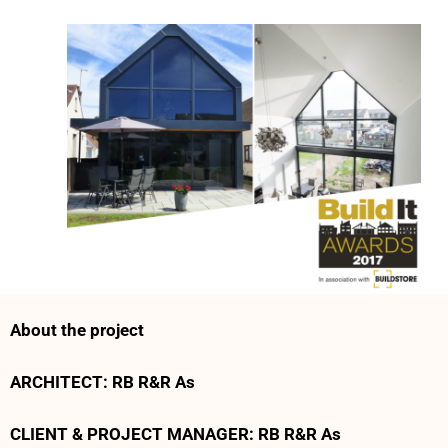
About the project
ARCHITECT: RB R&R As
CLIENT & PROJECT MANAGER: RB R&R As