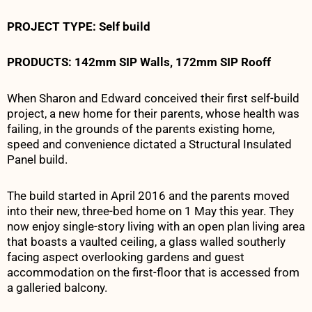
PROJECT TYPE
: Self build
PRODUCTS:
142mm SIP Walls, 172mm SIP Roof
f
When Sharon and Edward conceived their first self-build
project, a new home for their parents, whose health was
failing, in the grounds of the parents existing home,
speed and convenience dictated a Structural Insulated
Panel build.
The build started in April 2016 and the parents moved
into their new, three-bed home on 1 May this year. They
now enjoy single-story living with an open plan living area
that boasts a vaulted ceiling, a glass walled southerly
facing aspect overlooking gardens and guest
accommodation on the first-floor that is accessed from
a galleried balcony.