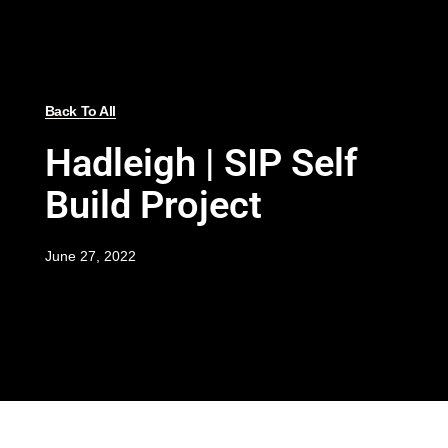
Back To All
Hadleigh | SIP Self
Build Project
June 27, 2022