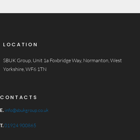
LOCATION
SBUK Group, Unit 1a Foxbridge Way, Normanton, West
Yorkshire, WF6 1TN
CONTACTS
E.
info@sbukgroup.co.uk
T.
01924 900865