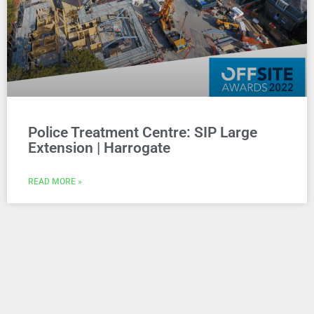
Police Treatment Centre: SIP Large
Extension | Harrogate
READ MORE »