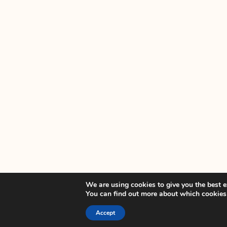
We are using cookies to give you the best e
You can find out more about which cookies
Accept