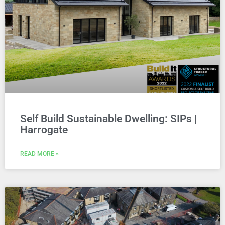
Self Build Sustainable Dwelling: SIPs |
Harrogate
READ MORE »